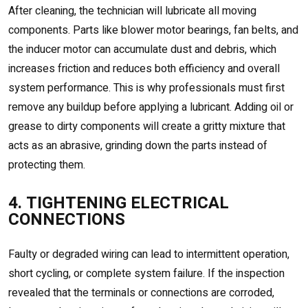
After cleaning, the technician will lubricate all moving
components. Parts like blower motor bearings, fan belts, and
the inducer motor can accumulate dust and debris, which
increases friction and reduces both efficiency and overall
system performance. This is why professionals must first
remove any buildup before applying a lubricant. Adding oil or
grease to dirty components will create a gritty mixture that
acts as an abrasive, grinding down the parts instead of
protecting them.
4. TIGHTENING ELECTRICAL
CONNECTIONS
Faulty or degraded wiring can lead to intermittent operation,
short cycling, or complete system failure. If the inspection
revealed that the terminals or connections are corroded,