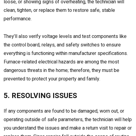
loose, or showing signs of overheating, the technician will
clean, tighten, or replace them to restore safe, stable
performance.
They’ll also verify voltage levels and test components like
the control board, relays, and safety switches to ensure
everything is functioning within manufacturer specifications.
Furnace-related electrical hazards are among the most
dangerous threats in the home; therefore, they must be
prevented to protect your property and family.
5. RESOLVING ISSUES
If any components are found to be damaged, worn out, or
operating outside of safe parameters, the technician will help
you understand the issues and make a return visit to repair or