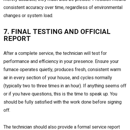
consistent accuracy over time, regardless of environmental
changes or system load.
7. FINAL TESTING AND OFFICIAL
REPORT
After a complete service, the technician will test for
performance and efficiency in your presence. Ensure your
furnace operates quietly, produces fresh, consistent warm
air in every section of your house, and cycles normally
(typically two to three times in an hour). If anything seems off
or if you have questions, this is the time to speak up. You
should be fully satisfied with the work done before signing
off.
The technician should also provide a formal service report