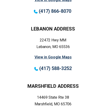
(417) 866-8070
LEBANON ADDRESS
22472 Hwy MM
Lebanon, MO 65536
View in Google Maps
(417) 588-3252
MARSHFIELD ADDRESS
14469 State Rte 38
Marshfield, MO 65706