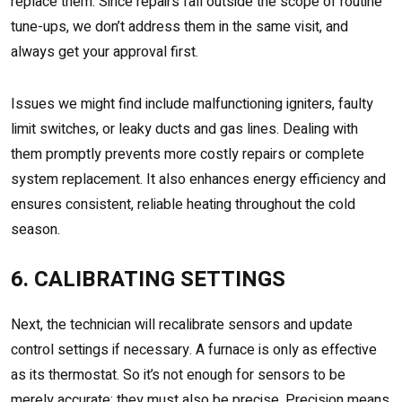
replace them. Since repairs fall outside the scope of routine
tune-ups, we don’t address them in the same visit, and
always get your approval first.
Issues we might find include malfunctioning igniters, faulty
limit switches, or leaky ducts and gas lines. Dealing with
them promptly prevents more costly repairs or complete
system replacement. It also enhances energy efficiency and
ensures consistent, reliable heating throughout the cold
season.
6. CALIBRATING SETTINGS
Next, the technician will recalibrate sensors and update
control settings if necessary. A furnace is only as effective
as its thermostat. So it’s not enough for sensors to be
merely accurate; they must also be precise. Precision means