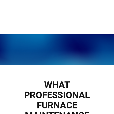
WHAT
PROFESSIONAL
FURNACE