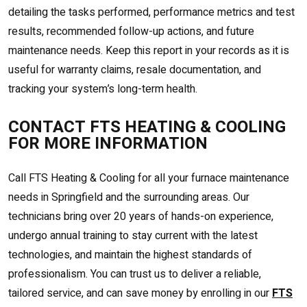
detailing the tasks performed, performance metrics and test
results, recommended follow-up actions, and future
maintenance needs. Keep this report in your records as it is
useful for warranty claims, resale documentation, and
tracking your system’s long-term health.
CONTACT FTS HEATING & COOLING
FOR MORE INFORMATION
Call FTS Heating & Cooling for all your furnace maintenance
needs in Springfield and the surrounding areas. Our
technicians bring over 20 years of hands-on experience,
undergo annual training to stay current with the latest
technologies, and maintain the highest standards of
professionalism. You can trust us to deliver a reliable,
tailored service, and can save money by enrolling in our
FTS