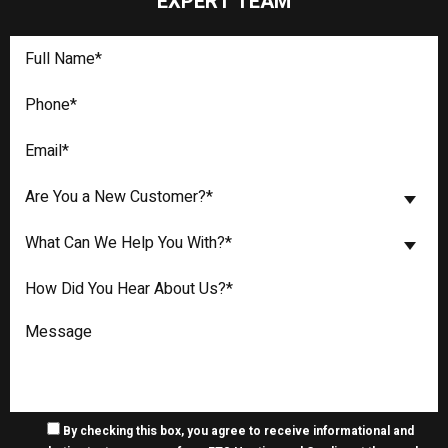
EXPERT TEAM
Are You a New Customer?*
What Can We Help You With?*
By checking this box, you agree to receive informational and