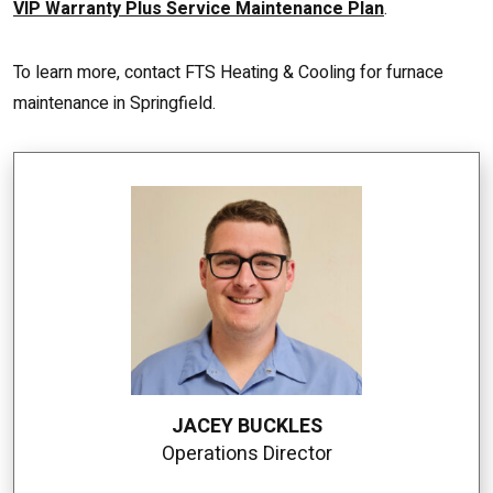
VIP Warranty Plus Service Maintenance Plan
.
To learn more, contact FTS Heating & Cooling for furnace
maintenance in Springfield.
JACEY BUCKLES
Operations Director