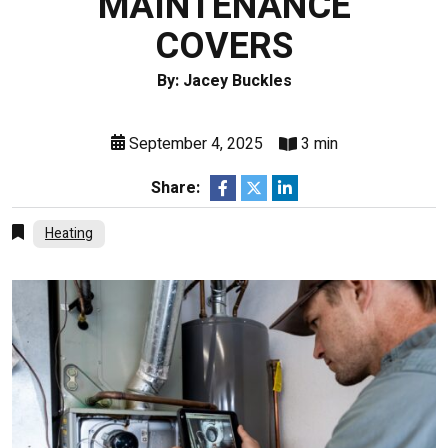
MAINTENANCE
COVERS
By: Jacey Buckles
September 4, 2025
3 min
Share:
Heating