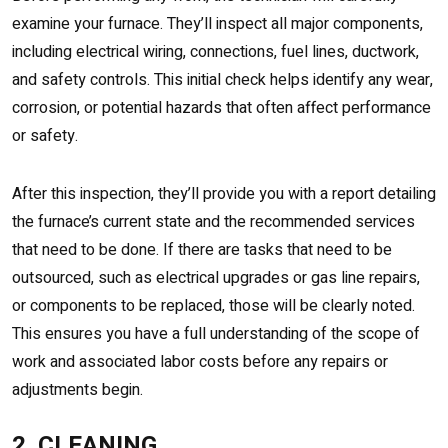
examine your furnace. They’ll inspect all major components,
including electrical wiring, connections, fuel lines, ductwork,
and safety controls. This initial check helps identify any wear,
corrosion, or potential hazards that often affect performance
or safety.
After this inspection, they’ll provide you with a report detailing
the furnace’s current state and the recommended services
that need to be done. If there are tasks that need to be
outsourced, such as electrical upgrades or gas line repairs,
or components to be replaced, those will be clearly noted.
This ensures you have a full understanding of the scope of
work and associated labor costs before any repairs or
adjustments begin.
2. CLEANING