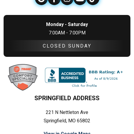
Monday - Saturday
7:00AM - 7:00PM
CLOSED SUNDAY
SPRINGFIELD ADDRESS
221 N Nettleton Ave
Springfield, MO 65802
View in Google Maps