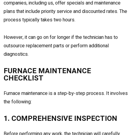
companies, including us, offer specials and maintenance
plans that include priority service and discounted rates. The
process typically takes two hours.
However, it can go on for longer if the technician has to
outsource replacement parts or perform additional
diagnostics.
FURNACE MAINTENANCE
CHECKLIST
Furnace maintenance is a step-by-step process. It involves
the following:
1. COMPREHENSIVE INSPECTION
Before performing any work, the technician will carefully