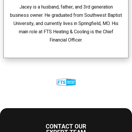
Jacey is a husband, father, and 3rd generation
business owner. He graduated from Southwest Baptist
University, and currently lives in Springfield, MO. His
main role at FTS Heating & Cooling is the Chief
Financial Officer.
CONTACT OUR