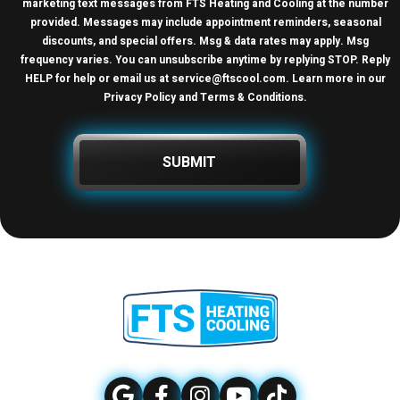
marketing text messages from FTS Heating and Cooling at the number
provided. Messages may include appointment reminders, seasonal
discounts, and special offers. Msg & data rates may apply. Msg
frequency varies. You can unsubscribe anytime by replying STOP. Reply
HELP for help or email us at
service@ftscool.com
. Learn more in our
Privacy Policy and Terms & Conditions
.
SUBMIT