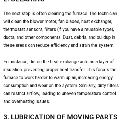
The next step is often cleaning the furnace. The technician
will clean the blower motor, fan blades, heat exchanger,
thermostat sensors, filters (if you have a reusable type),
ducts, and other components. Dust, debris, and buildup in
these areas can reduce efficiency and strain the system.
For instance, dirt on the heat exchange acts as a layer of
insulation, preventing proper heat transfer. This forces the
furnace to work harder to warm up air, increasing energy
consumption and wear on the system. Similarly, dirty filters
can restrict airflow, leading to uneven temperature control
and overheating issues.
3. LUBRICATION OF MOVING PARTS