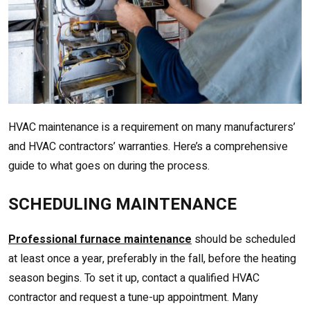
HVAC maintenance is a requirement on many manufacturers’
and HVAC contractors’ warranties. Here’s a comprehensive
guide to what goes on during the process.
SCHEDULING MAINTENANCE
Professional furnace maintenance
should be scheduled
at least once a year, preferably in the fall, before the heating
season begins. To set it up, contact a qualified HVAC
contractor and request a tune-up appointment. Many