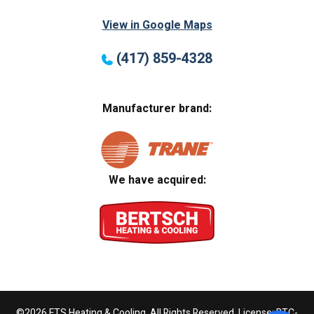
View in Google Maps
(417) 859-4328
Manufacturer brand:
We have acquired:
©2026 FTS Heating & Cooling. All Rights Reserved. License: BTC-