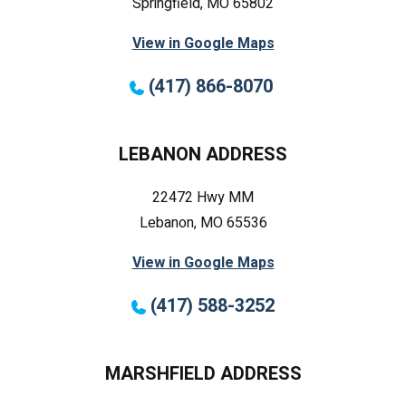
Springfield, MO 65802
View in Google Maps
(417) 866-8070
LEBANON ADDRESS
22472 Hwy MM
Lebanon, MO 65536
View in Google Maps
(417) 588-3252
MARSHFIELD ADDRESS