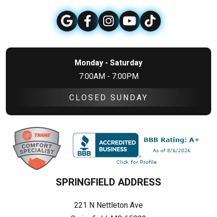
Monday - Saturday
7:00AM - 7:00PM
CLOSED SUNDAY
SPRINGFIELD ADDRESS
221 N Nettleton Ave