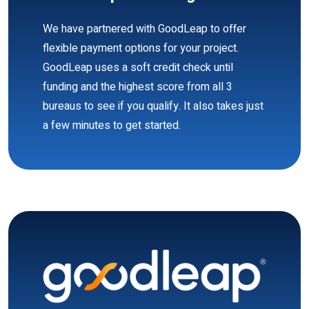
We have partnered with GoodLeap to offer
flexible payment options for your project.
GoodLeap uses a soft credit check until
funding and the highest score from all 3
bureaus to see if you qualify. It also takes just
a few minutes to get started.