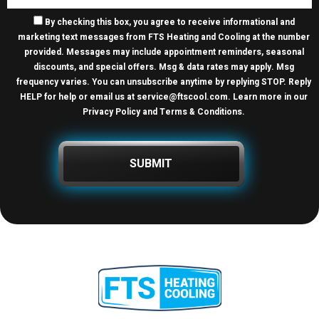
By checking this box, you agree to receive informational and
marketing text messages from FTS Heating and Cooling at the number
provided. Messages may include appointment reminders, seasonal
discounts, and special offers. Msg & data rates may apply. Msg
frequency varies. You can unsubscribe anytime by replying STOP. Reply
HELP for help or email us at
service@ftscool.com
. Learn more in our
Privacy Policy and Terms & Conditions
.
SUBMIT