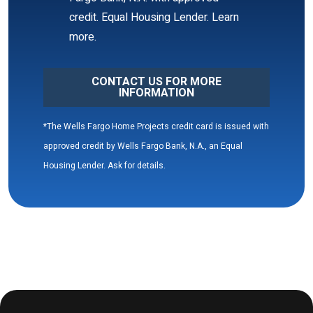
CONTACT US FOR MORE
INFORMATION
*The Wells Fargo Home Projects credit card is issued with
approved credit by Wells Fargo Bank, N.A., an Equal
Housing Lender. Ask for details.