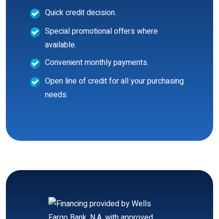
Quick credit decision.
Special promotional offers where
available.
Convenient monthly payments.
Open line of credit for all your purchasing
needs.