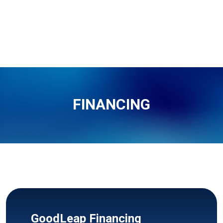
FINANCING
GoodLeap Financing