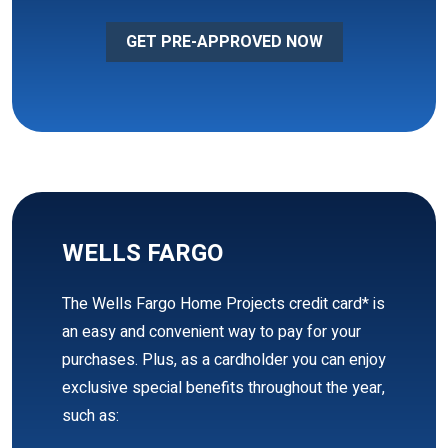
GET PRE-APPROVED NOW
WELLS FARGO
The Wells Fargo Home Projects credit card* is
an easy and convenient way to pay for your
purchases. Plus, as a cardholder you can enjoy
exclusive special benefits throughout the year,
such as: