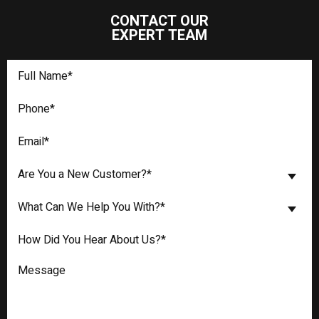
CONTACT OUR
EXPERT TEAM
Are You a New Customer?*
What Can We Help You With?*