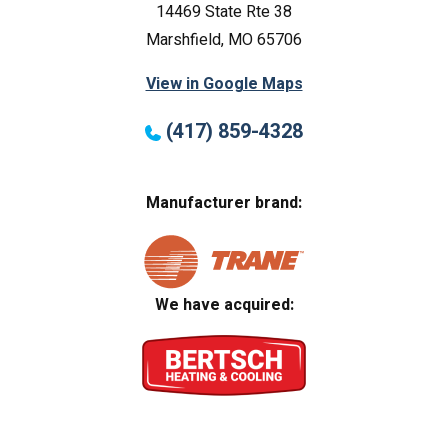
14469 State Rte 38
Marshfield, MO 65706
View in Google Maps
(417) 859-4328
Manufacturer brand:
We have acquired: