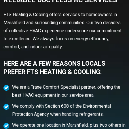
RELIABLE DUCTLESS AC SERVICES
FTS Heating & Cooling offers services to homeowners in
Marshfield and surrounding communities. Our two decades
of collective HVAC experience underscore our commitment
to excellence. We always focus on energy efficiency,
comfort, and indoor air quality.
HERE ARE A FEW REASONS LOCALS
PREFER FTS HEATING & COOLING:
We are a Trane Comfort Specialist partner, offering the
best HVAC equipment in our service area.
We comply with Section 608 of the Environmental
Protection Agency when handling refrigerants.
We operate one location in Marshfield, plus two others in