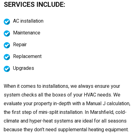
SERVICES INCLUDE:
AC installation
Maintenance
Repair
Replacement
Upgrades
When it comes to installations, we always ensure your
system checks all the boxes of your HVAC needs. We
evaluate your property in-depth with a Manual J calculation,
the first step of mini-split installation. In Marshfield, cold-
climate and hyper-heat systems are ideal for all seasons
because they don’t need supplemental heating equipment.