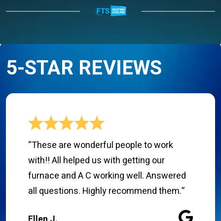
5-STAR REVIEWS
“These are wonderful people to work
with!! All helped us with getting our
furnace and A C working well. Answered
all questions. Highly recommend them.”
Ellen J.