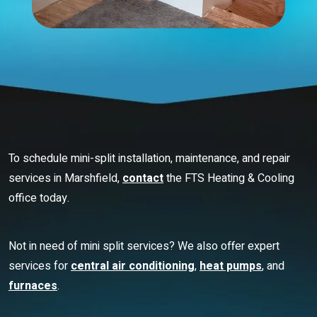
To schedule mini-split installation, maintenance, and repair
services in Marshfield,
contact
the FTS Heating & Cooling
office today.
Not in need of mini split services? We also offer expert
services for
central air conditioning
,
heat pumps
, and
furnaces
.