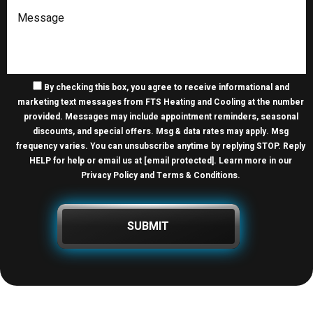
By checking this box, you agree to receive informational and
marketing text messages from FTS Heating and Cooling at the number
provided. Messages may include appointment reminders, seasonal
discounts, and special offers. Msg & data rates may apply. Msg
frequency varies. You can unsubscribe anytime by replying STOP. Reply
HELP for help or email us at
[email protected]
. Learn more in our
Privacy Policy and Terms & Conditions
.
SUBMIT