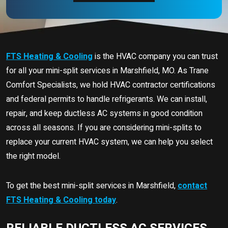
FTS Heating & Cooling
is the HVAC company you can trust
for all your mini-split services in Marshfield, MO. As Trane
Comfort Specialists, we hold HVAC contractor certifications
and federal permits to handle refrigerants. We can install,
repair, and keep ductless AC systems in good condition
across all seasons. If you are considering mini-splits to
replace your current HVAC system, we can help you select
the right model.
To get the best mini-split services in Marshfield,
contact
FTS Heating & Cooling today
.