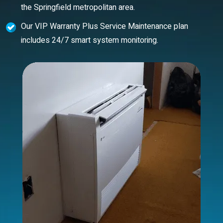
the Springfield metropolitan area.
Our VIP Warranty Plus Service Maintenance plan
includes 24/7 smart system monitoring.