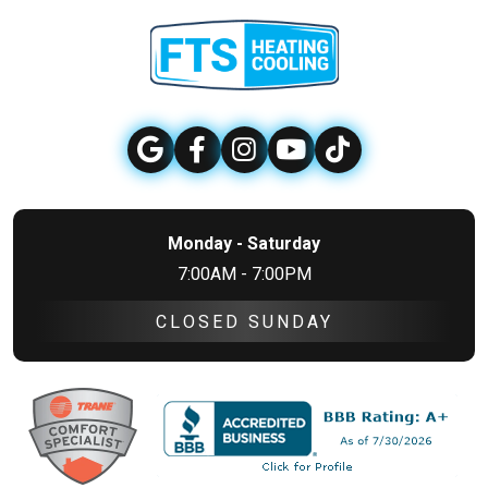
Monday - Saturday
7:00AM - 7:00PM
CLOSED SUNDAY