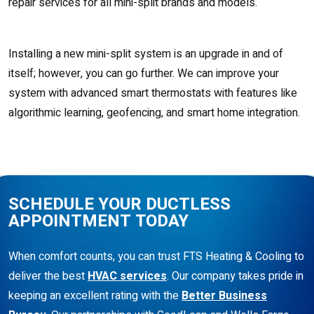
repair services for all mini-split brands and models.
Installing a new mini-split system is an upgrade in and of
itself; however, you can go further. We can improve your
system with advanced smart thermostats with features like
algorithmic learning, geofencing, and smart home integration.
SCHEDULE YOUR DUCTLESS
APPOINTMENT TODAY
When comfort counts, you can trust FTS Heating & Cooling to
deliver the best
HVAC services
. Our company takes pride in
keeping an excellent rating with the
Better Business