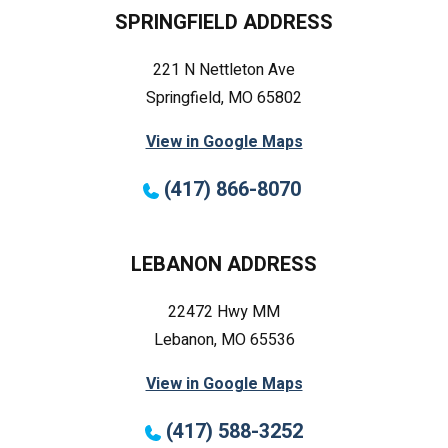
SPRINGFIELD ADDRESS
221 N Nettleton Ave
Springfield, MO 65802
View in Google Maps
(417) 866-8070
LEBANON ADDRESS
22472 Hwy MM
Lebanon, MO 65536
View in Google Maps
(417) 588-3252