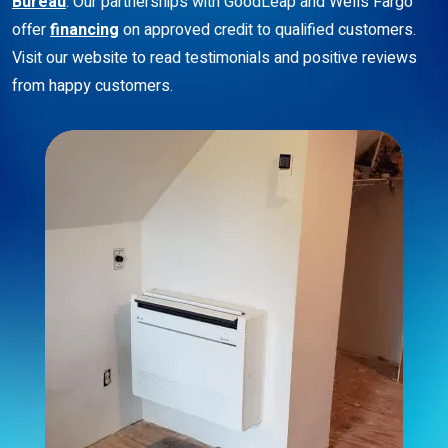
Bureau
. Our partnerships with GoodLeap and Wells Fargo
offer
financing
on approved credit to qualified customers.
Visit our website to read testimonials and positive reviews
from happy customers.