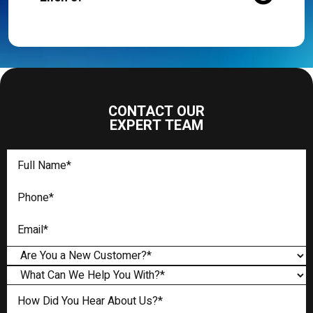
CONTACT OUR
EXPERT TEAM