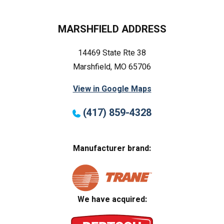
MARSHFIELD ADDRESS
14469 State Rte 38
Marshfield, MO 65706
View in Google Maps
(417) 859-4328
Manufacturer brand:
We have acquired: