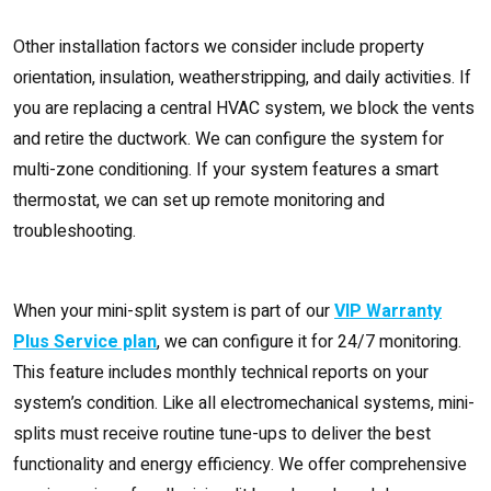
Other installation factors we consider include property
orientation, insulation, weatherstripping, and daily activities. If
you are replacing a central HVAC system, we block the vents
and retire the ductwork. We can configure the system for
multi-zone conditioning. If your system features a smart
thermostat, we can set up remote monitoring and
troubleshooting.
When your mini-split system is part of our
VIP Warranty
Plus Service plan
, we can configure it for 24/7 monitoring.
This feature includes monthly technical reports on your
system’s condition. Like all electromechanical systems, mini-
splits must receive routine tune-ups to deliver the best
functionality and energy efficiency. We offer comprehensive