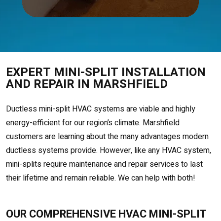
EXPERT MINI-SPLIT INSTALLATION
AND REPAIR IN MARSHFIELD
Ductless mini-split HVAC systems are viable and highly
energy-efficient for our region’s climate. Marshfield
customers are learning about the many advantages modern
ductless systems provide. However, like any HVAC system,
mini-splits require maintenance and repair services to last
their lifetime and remain reliable. We can help with both!
OUR COMPREHENSIVE HVAC MINI-SPLIT