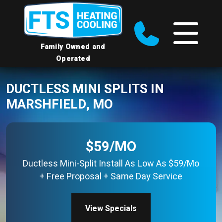
Family Owned and
Operated
DUCTLESS MINI SPLITS IN
MARSHFIELD, MO
$59/MO
Ductless Mini-Split Install As Low As $59/Mo
+ Free Proposal + Same Day Service
View Specials