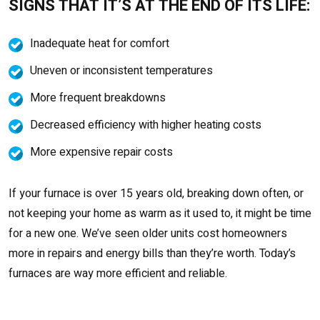
SIGNS THAT IT’S AT THE END OF ITS LIFE:
Inadequate heat for comfort
Uneven or inconsistent temperatures
More frequent breakdowns
Decreased efficiency with higher heating costs
More expensive repair costs
If your furnace is over 15 years old, breaking down often, or
not keeping your home as warm as it used to, it might be time
for a new one. We’ve seen older units cost homeowners
more in repairs and energy bills than they’re worth. Today’s
furnaces are way more efficient and reliable.