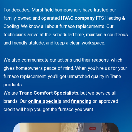
For decades, Marshfield homeowners have trusted our
family-owned and operated
HVAC company
FTS Heating &
Cooling. We know all about furnace replacements. Our
technicians arrive at the scheduled time, maintain a courteous
and friendly attitude, and keep a clean workspace.
We also communicate our actions and their reasons, which
gives homeowners peace of mind. When you hire us for your
furnace replacement, you’ll get unmatched quality in Trane
products.
We are
Trane Comfort Specialists
, but we service all
brands. Our
online specials
and
financing
on approved
credit will help you get the furnace you want.