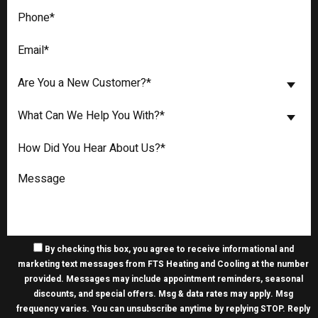
Are You a New Customer?*
What Can We Help You With?*
By checking this box, you agree to receive informational and
marketing text messages from FTS Heating and Cooling at the number
provided. Messages may include appointment reminders, seasonal
discounts, and special offers. Msg & data rates may apply. Msg
frequency varies. You can unsubscribe anytime by replying STOP. Reply