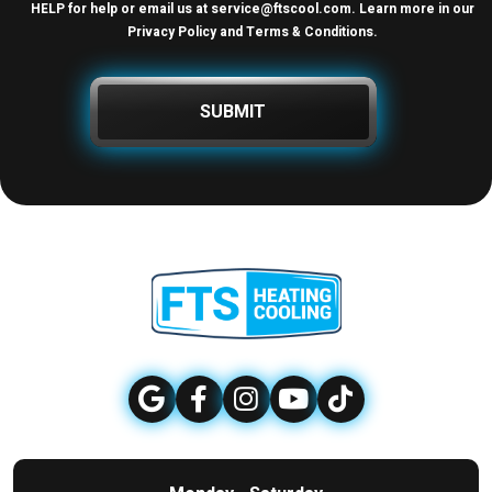
HELP for help or email us at
service@ftscool.com
. Learn more in our
Privacy Policy and Terms & Conditions
.
SUBMIT