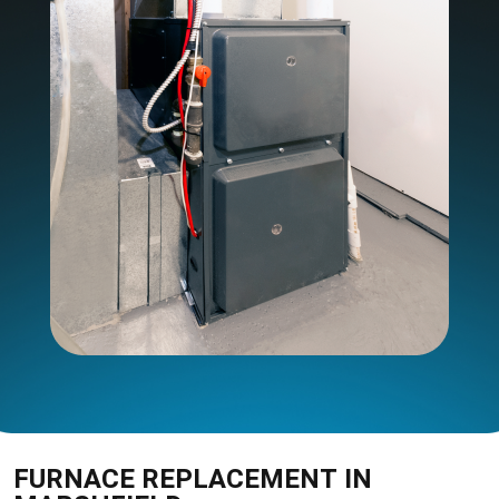
FURNACE REPLACEMENT IN