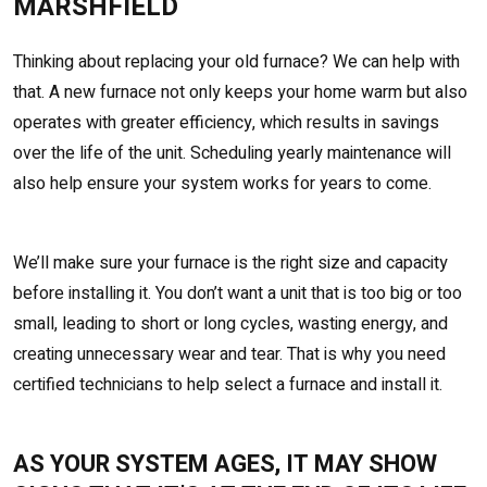
MARSHFIELD
Thinking about replacing your old furnace? We can help with
that. A new furnace not only keeps your home warm but also
operates with greater efficiency, which results in savings
over the life of the unit. Scheduling yearly maintenance will
also help ensure your system works for years to come.
We’ll make sure your furnace is the right size and capacity
before installing it. You don’t want a unit that is too big or too
small, leading to short or long cycles, wasting energy, and
creating unnecessary wear and tear. That is why you need
certified technicians to help select a furnace and install it.
AS YOUR SYSTEM AGES, IT MAY SHOW