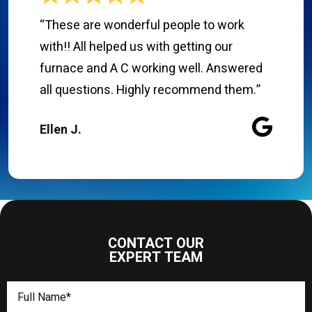
“These are wonderful people to work
with!! All helped us with getting our
furnace and A C working well. Answered
all questions. Highly recommend them.”
Ellen J.
CONTACT OUR
EXPERT TEAM