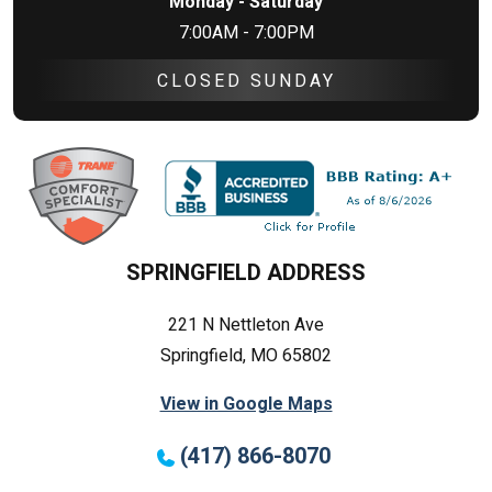
Monday - Saturday
7:00AM - 7:00PM
CLOSED SUNDAY
SPRINGFIELD ADDRESS
221 N Nettleton Ave
Springfield, MO 65802
View in Google Maps
(417) 866-8070