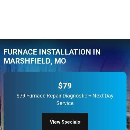
FURNACE INSTALLATION IN
MARSHFIELD, MO
$79
$79 Furnace Repair Diagnostic + Next Day
Service
View Specials