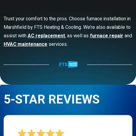
Trust your comfort to the pros. Choose furnace installation in
Marshfield by FTS Heating & Cooling. We’re also available to
assist with
AC replacement
, as well as
furnace repair
and
HVAC maintenance
services.
5-STAR REVIEWS