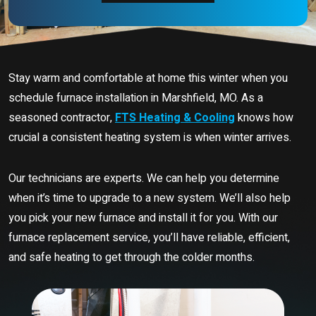
Stay warm and comfortable at home this winter when you
schedule furnace installation in Marshfield, MO. As a
seasoned contractor,
FTS Heating & Cooling
knows how
crucial a consistent heating system is when winter arrives.
Our technicians are experts. We can help you determine
when it’s time to upgrade to a new system. We’ll also help
you pick your new furnace and install it for you. With our
furnace replacement service, you’ll have reliable, efficient,
and safe heating to get through the colder months.