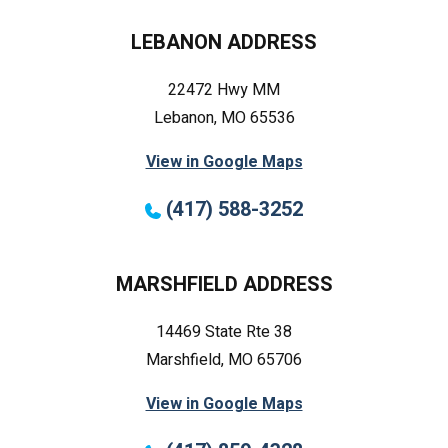
LEBANON ADDRESS
22472 Hwy MM
Lebanon, MO 65536
View in Google Maps
(417) 588-3252
MARSHFIELD ADDRESS
14469 State Rte 38
Marshfield, MO 65706
View in Google Maps