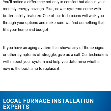
You’ll notice a difference not only in comfort but also in your
monthly energy savings. Plus, newer systems come with
better safety features. One of our technicians will walk you
through your options and make sure we find something that
fits your home and budget.
If you have an aging system that shows any of these signs
or other symptoms of struggle, give us a call. Our technicians
will inspect your system and help you determine whether
now is the best time to replace it.
LOCAL FURNACE INSTALLATION
EXPERTS