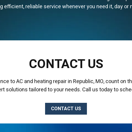
efficient, reliable service whenever you need it, day or n
CONTACT US
nce to AC and heating repair in Republic, MO, count on t
ert solutions tailored to your needs. Call us today to sche
CONTACT US