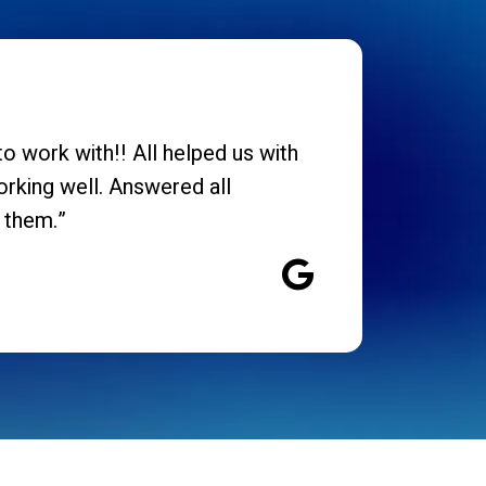
o work with!! All helped us with
orking well. Answered all
 them.”