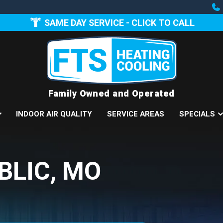
SAME DAY SERVICE - CLICK TO CALL
Family Owned and Operated
INDOOR AIR QUALITY
SERVICE AREAS
SPECIALS
BLIC, MO