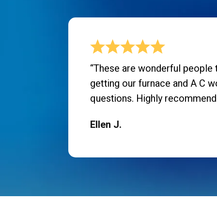
“These are wonderful people t
getting our furnace and A C w
questions. Highly recommend
Ellen J.