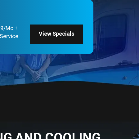
69/Mo +
View Specials
Service
NG AND COOLING