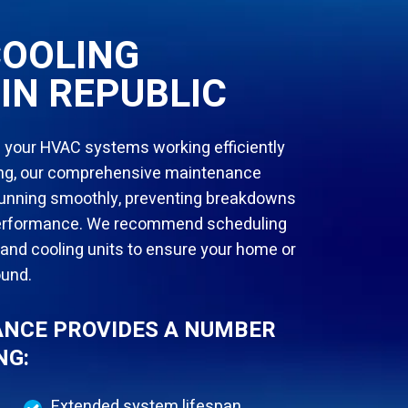
COOLING
IN REPUBLIC
 your HVAC systems working efficiently
ling, our comprehensive maintenance
 running smoothly, preventing breakdowns
 performance. We recommend scheduling
 and cooling units to ensure your home or
ound.
NCE PROVIDES A NUMBER
NG:
Extended system lifespan