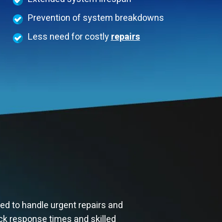
Prevention of system breakdowns
Less need for costly
repairs
ed to handle urgent repairs and
ck response times and skilled