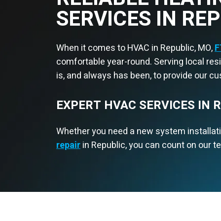
SERVICES IN RE
When it comes to HVAC in Republic, MO,
F
comfortable year-round. Serving local re
is, and always has been, to provide our c
EXPERT HVAC SERVICES IN 
Whether you need a new system installat
repair
in Republic, you can count on our te