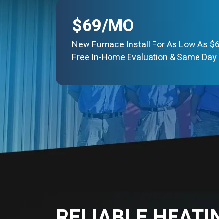
$69/MO
New Furnace Install For As Low As $
Free In-Home Evaluation & Same Day 
RELIABLE HEATI