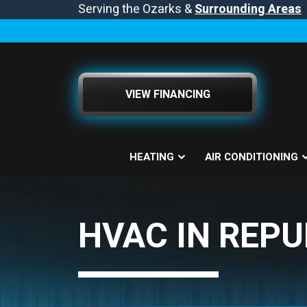
Serving the Ozarks &
Surrounding Areas
VIEW FINANCING
HEATING
AIR CONDITIONING
HVAC IN REPU