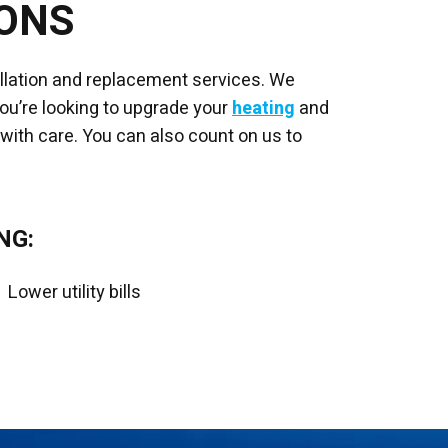
IONS
allation and replacement services. We
you’re looking to upgrade your
heating
and
 with care. You can also count on us to
NG:
Lower utility bills