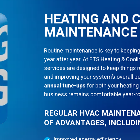
HEATING AND 
MAINTENANCE 
Routine maintenance is key to keeping
year after year. At FTS Heating & Coo
services are designed to keep things
and improving your system’s overall
annual tune-ups
for both your heating
business remains comfortable year-r
REGULAR HVAC MAINTENA
OF ADVANTAGES, INCLUDI
Improved energy efficiency