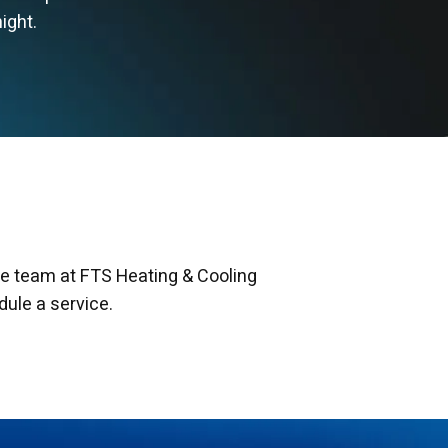
ight.
he team at FTS Heating & Cooling
dule a service.