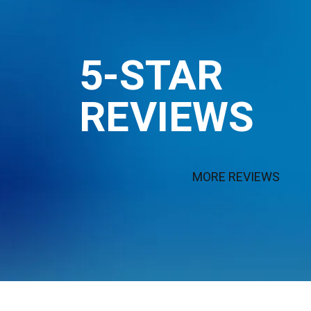
5-STAR
REVIEWS
MORE REVIEWS