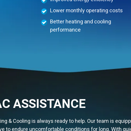
Lower monthly operating costs
Better heating and cooling
performance
C ASSISTANCE
g & Cooling is always ready to help. Our team is equipp
e to endure uncomfortable conditions for long. With qui