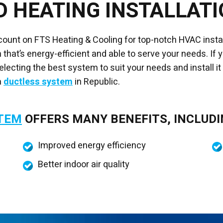
D HEATING INSTALLAT
 count on FTS Heating & Cooling for top-notch HVAC inst
that’s energy-efficient and able to serve your needs. If 
lecting the best system to suit your needs and install it
a
ductless system
in Republic.
STEM
OFFERS MANY BENEFITS, INCLUDI
Improved energy efficiency
Better indoor air quality