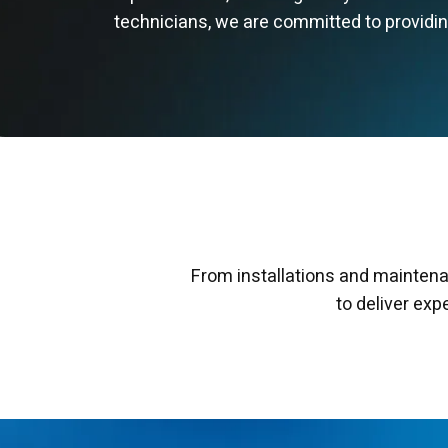
technicians, we are committed to providing 
From installations and maintena
to deliver exp