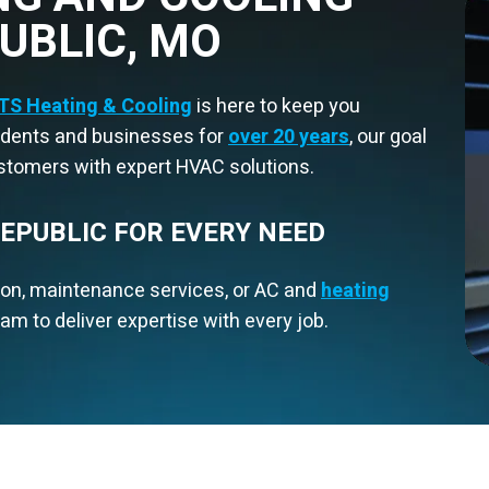
PUBLIC, MO
TS Heating & Cooling
is here to keep you
sidents and businesses for
over 20 years
, our goal
ustomers with expert HVAC solutions.
REPUBLIC FOR EVERY NEED
ion, maintenance services, or AC and
heating
am to deliver expertise with every job.