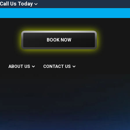
Call Us Today
BOOK NOW
ABOUT US
CONTACT US