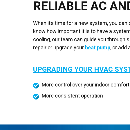
RELIABLE AC AN
When it’s time for a new system, you can
know how important it is to have a system 
cooling, our team can guide you through se
repair or upgrade your
heat pump
, or add 
UPGRADING YOUR HVAC SY
More control over your indoor comfort
More consistent operation