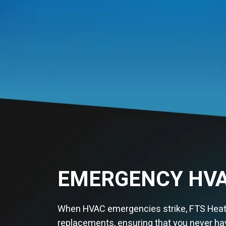
EMERGENCY HVA
When HVAC emergencies strike, FTS Heatin
replacements, ensuring that you never hav